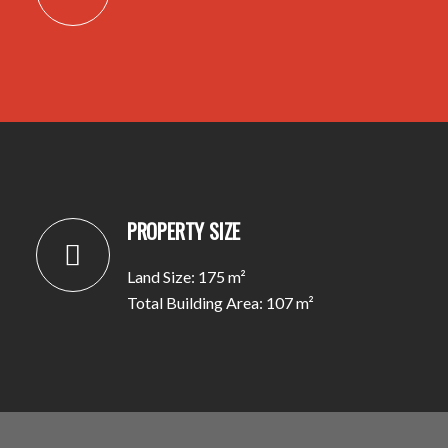
PROPERTY SIZE
Land Size: 175 m²
Total Building Area: 107 m²