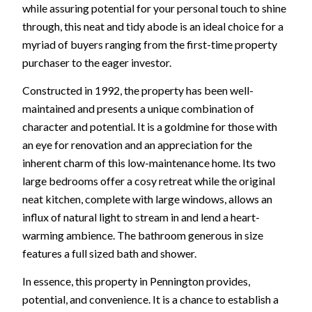
while assuring potential for your personal touch to shine
through, this neat and tidy abode is an ideal choice for a
myriad of buyers ranging from the first-time property
purchaser to the eager investor.
Constructed in 1992, the property has been well-
maintained and presents a unique combination of
character and potential. It is a goldmine for those with
an eye for renovation and an appreciation for the
inherent charm of this low-maintenance home. Its two
large bedrooms offer a cosy retreat while the original
neat kitchen, complete with large windows, allows an
influx of natural light to stream in and lend a heart-
warming ambience. The bathroom generous in size
features a full sized bath and shower.
In essence, this property in Pennington provides,
potential, and convenience. It is a chance to establish a