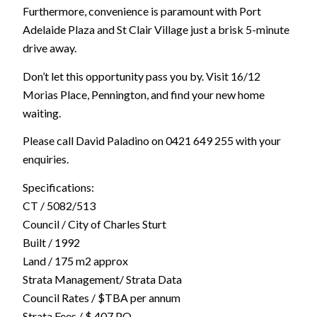
Furthermore, convenience is paramount with Port
Adelaide Plaza and St Clair Village just a brisk 5-minute
drive away.
Don’t let this opportunity pass you by. Visit 16/12
Morias Place, Pennington, and find your new home
waiting.
Please call David Paladino on 0421 649 255 with your
enquiries.
Specifications:
CT / 5082/513
Council / City of Charles Sturt
Built / 1992
Land / 175 m2 approx
Strata Management/ Strata Data
Council Rates / $TBA per annum
Strata Fees / $ 407 PQ