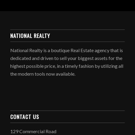
NATIONAL REALTY
National Realty is a boutique Real Estate agency that is
dedicated and driven to sell your biggest assets for the
highest possible price, in a timely fashion by utilizing all
the modern tools now available.
CONTACT US
129 Commercial Road