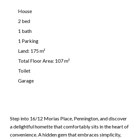
House
2 bed
1 bath
1 Parking
Land: 175 m²
Total Floor Area: 107 m²
Toilet
Garage
Step into 16/12 Morias Place, Pennington, and discover
a delightful homette that comfortably sits in the heart of
convenience. A hidden gem that embraces simplicity,