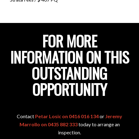
FOR MORE
INFORMATION ON THIS
OUTSTANDING
OPPORTUNITY
Contact
Petar Losic on 0416 016 134
or
Jeremy
Marrollo on 0435 882 333
today to arrange an
inspection.