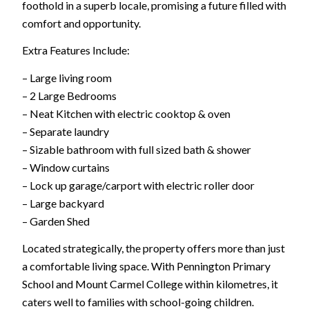
foothold in a superb locale, promising a future filled with
comfort and opportunity.
Extra Features Include:
– Large living room
– 2 Large Bedrooms
– Neat Kitchen with electric cooktop & oven
– Separate laundry
– Sizable bathroom with full sized bath & shower
– Window curtains
– Lock up garage/carport with electric roller door
– Large backyard
– Garden Shed
Located strategically, the property offers more than just
a comfortable living space. With Pennington Primary
School and Mount Carmel College within kilometres, it
caters well to families with school-going children.