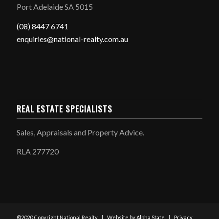
Port Adelaide SA 5015
(08) 8447 6741
enquiries@national-realty.com.au
REAL ESTATE SPECIALISTS
Sales, Appraisals and Property Advice.
RLA 277720
©2020 Copyright National Realty | Website by
Alpha State
|
Privacy