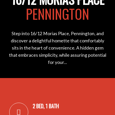
PENNINGTON
Step into 16/12 Morias Place, Pennington, and
discover a delightful homette that comfortably
sits in the heart of convenience. A hidden gem
that embraces simplicity, while assuring potential
for your...
2 BED, 1 BATH