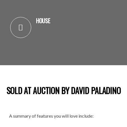
HOUSE
SOLD AT AUCTION BY DAVID PALADINO
A summary of features you will love include: