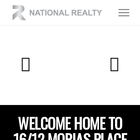
WELCOME HOME TO
16/12 MORIAS PLACE