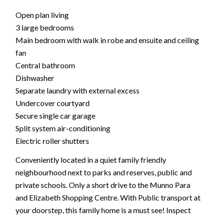
Open plan living
3 large bedrooms
Main bedroom with walk in robe and ensuite and ceiling
fan
Central bathroom
Dishwasher
Separate laundry with external excess
Undercover courtyard
Secure single car garage
Split system air-conditioning
Electric roller shutters
Conveniently located in a quiet family friendly
neighbourhood next to parks and reserves, public and
private schools. Only a short drive to the Munno Para
and Elizabeth Shopping Centre. With Public transport at
your doorstep, this family home is a must see! Inspect