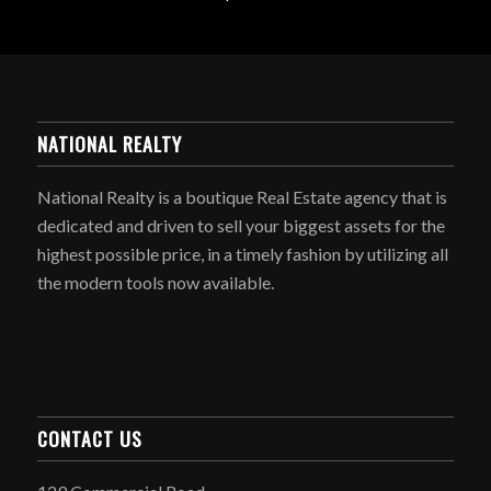
NATIONAL REALTY
National Realty is a boutique Real Estate agency that is
dedicated and driven to sell your biggest assets for the
highest possible price, in a timely fashion by utilizing all
the modern tools now available.
CONTACT US