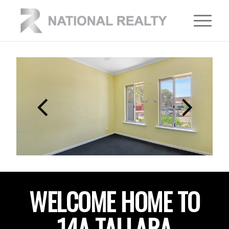
WELCOME HOME TO
14A TALLARA