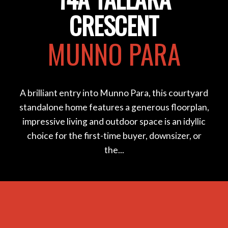
CRESCENT
MUNNO PARA
A brilliant entry into Munno Para, this courtyard
standalone home features a generous floorplan,
impressive living and outdoor space is an idyllic
choice for the first-time buyer, downsizer, or
the...