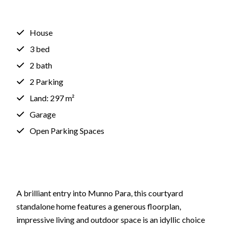
House
3 bed
2 bath
2 Parking
Land: 297 m²
Garage
Open Parking Spaces
A brilliant entry into Munno Para, this courtyard
standalone home features a generous floorplan,
impressive living and outdoor space is an idyllic choice