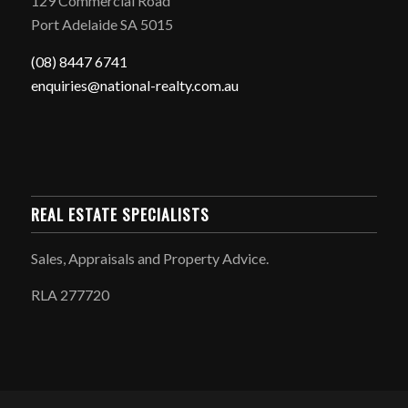
129 Commercial Road
Port Adelaide SA 5015
(08) 8447 6741
enquiries@national-realty.com.au
REAL ESTATE SPECIALISTS
Sales, Appraisals and Property Advice.
RLA 277720