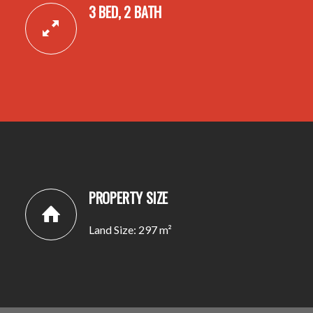
3 BED, 2 BATH
PROPERTY SIZE
Land Size: 297 m²