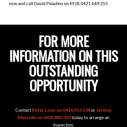
now and call David Paladino on M |B 0421 649 255
FOR MORE
INFORMATION ON THIS
OUTSTANDING
OPPORTUNITY
Contact
Petar Losic on 0416 016 134
or
Jeremy
Marrollo on 0435 882 333
today to arrange an
inspection.