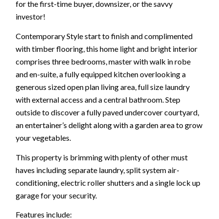
for the first-time buyer, downsizer, or the savvy
investor!
Contemporary Style start to finish and complimented
with timber flooring, this home light and bright interior
comprises three bedrooms, master with walk in robe
and en-suite, a fully equipped kitchen overlooking a
generous sized open plan living area, full size laundry
with external access and a central bathroom. Step
outside to discover a fully paved undercover courtyard,
an entertainer’s delight along with a garden area to grow
your vegetables.
This property is brimming with plenty of other must
haves including separate laundry, split system air-
conditioning, electric roller shutters and a single lock up
garage for your security.
Features include: