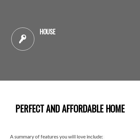
HOUSE
PERFECT AND AFFORDABLE HOME
A summary of features you will love include: