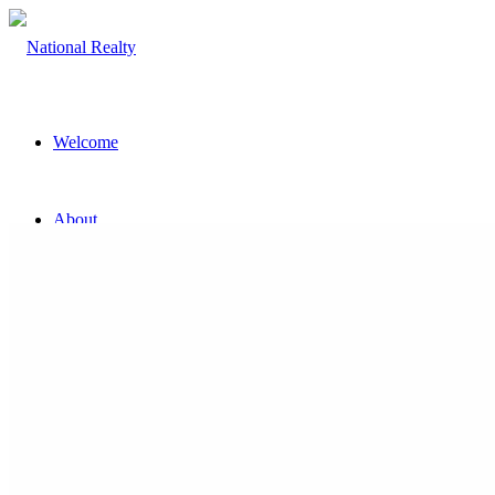
Welcome
About
The Team
Property
Land