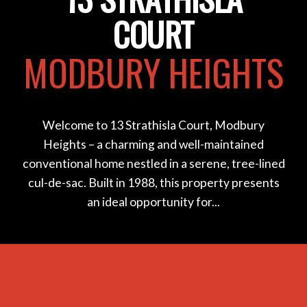
COURT
MODBURY HEIGHTS
Welcome to 13 Strathisla Court, Modbury
Heights – a charming and well-maintained
conventional home nestled in a serene, tree-lined
cul-de-sac. Built in 1988, this property presents
an ideal opportunity for...