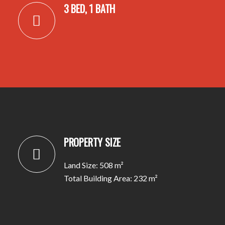
3 BED, 1 BATH
PROPERTY SIZE
Land Size: 508 m²
Total Building Area: 232 m²