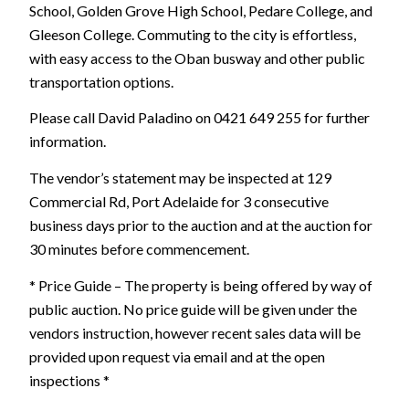
School, Golden Grove High School, Pedare College, and
Gleeson College. Commuting to the city is effortless,
with easy access to the Oban busway and other public
transportation options.
Please call David Paladino on 0421 649 255 for further
information.
The vendor’s statement may be inspected at 129
Commercial Rd, Port Adelaide for 3 consecutive
business days prior to the auction and at the auction for
30 minutes before commencement.
* Price Guide – The property is being offered by way of
public auction. No price guide will be given under the
vendors instruction, however recent sales data will be
provided upon request via email and at the open
inspections *