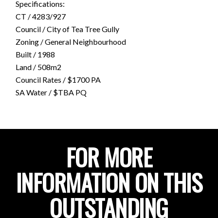
Specifications:
CT / 4283/927
Council / City of Tea Tree Gully
Zoning / General Neighbourhood
Built / 1988
Land / 508m2
Council Rates / $1700 PA
SA Water / $TBA PQ
FOR MORE
INFORMATION ON THIS
OUTSTANDING