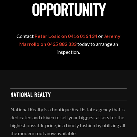
OPPORTUNITY
Contact
Petar Losic on 0416 016 134
or
Jeremy
Marrollo on 0435 882 333
today to arrange an
inspection.
NATIONAL REALTY
National Realty is a boutique Real Estate agency that is
dedicated and driven to sell your biggest assets for the
highest possible price, in a timely fashion by utilizing all
the modern tools now available.