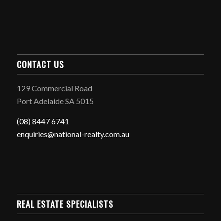
CONTACT US
129 Commercial Road
Port Adelaide SA 5015
(08) 8447 6741
enquiries@national-realty.com.au
REAL ESTATE SPECIALISTS