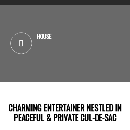
HOUSE
CHARMING ENTERTAINER NESTLED IN
PEACEFUL & PRIVATE CUL-DE-SAC