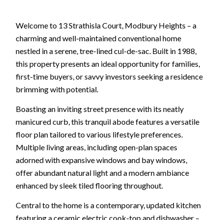
Welcome to 13 Strathisla Court, Modbury Heights – a
charming and well-maintained conventional home
nestled in a serene, tree-lined cul-de-sac. Built in 1988,
this property presents an ideal opportunity for families,
first-time buyers, or savvy investors seeking a residence
brimming with potential.
Boasting an inviting street presence with its neatly
manicured curb, this tranquil abode features a versatile
floor plan tailored to various lifestyle preferences.
Multiple living areas, including open-plan spaces
adorned with expansive windows and bay windows,
offer abundant natural light and a modern ambiance
enhanced by sleek tiled flooring throughout.
Central to the home is a contemporary, updated kitchen
featuring a ceramic electric cook-top and dishwasher –