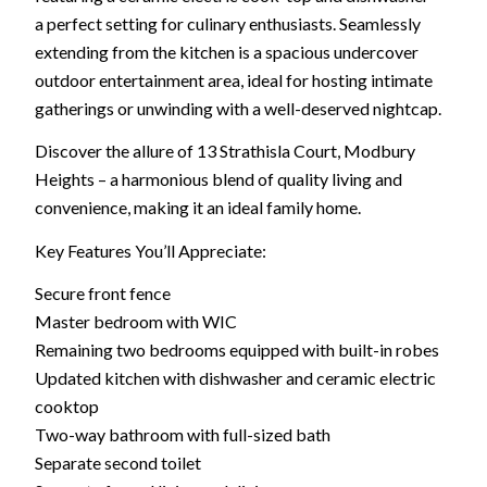
a perfect setting for culinary enthusiasts. Seamlessly
extending from the kitchen is a spacious undercover
outdoor entertainment area, ideal for hosting intimate
gatherings or unwinding with a well-deserved nightcap.
Discover the allure of 13 Strathisla Court, Modbury
Heights – a harmonious blend of quality living and
convenience, making it an ideal family home.
Key Features You’ll Appreciate:
Secure front fence
Master bedroom with WIC
Remaining two bedrooms equipped with built-in robes
Updated kitchen with dishwasher and ceramic electric
cooktop
Two-way bathroom with full-sized bath
Separate second toilet