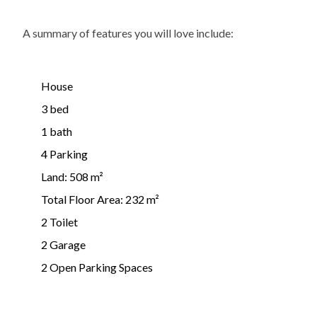
A summary of features you will love include:
House
3 bed
1 bath
4 Parking
Land: 508 m²
Total Floor Area: 232 m²
2 Toilet
2 Garage
2 Open Parking Spaces