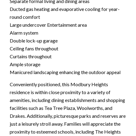
Separate formal living and dining areas
Ducted gas heating and evaporative cooling for year-
round comfort
Large undercover Entertainment area
Alarm system
Double lock-up garage
Ceiling fans throughout
Curtains throughout
Ample storage
Manicured landscaping enhancing the outdoor appeal
Conveniently positioned, this Modbury Heights
residence is within close proximity to a variety of
amenities, including dining establishments and shopping
facilities such as Tea Tree Plaza, Woolworths, and
Drakes. Additionally, picturesque parks and reserves are
just a leisurely stroll away. Families will appreciate the
proximity to esteemed schools, including The Heights