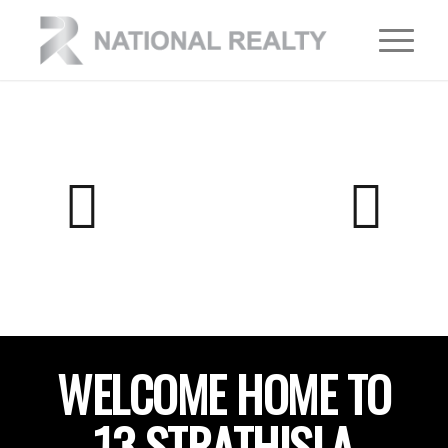
WELCOME HOME TO
13 STRATHISLA