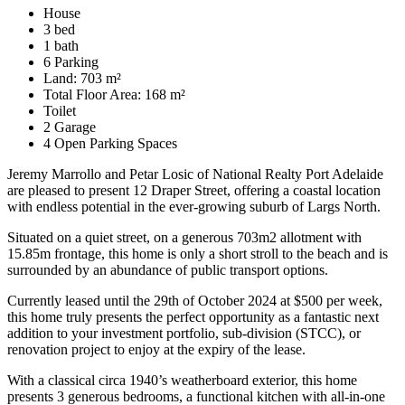
House
3 bed
1 bath
6 Parking
Land: 703 m²
Total Floor Area: 168 m²
Toilet
2 Garage
4 Open Parking Spaces
Jeremy Marrollo and Petar Losic of National Realty Port Adelaide
are pleased to present 12 Draper Street, offering a coastal location
with endless potential in the ever-growing suburb of Largs North.
Situated on a quiet street, on a generous 703m2 allotment with
15.85m frontage, this home is only a short stroll to the beach and is
surrounded by an abundance of public transport options.
Currently leased until the 29th of October 2024 at $500 per week,
this home truly presents the perfect opportunity as a fantastic next
addition to your investment portfolio, sub-division (STCC), or
renovation project to enjoy at the expiry of the lease.
With a classical circa 1940’s weatherboard exterior, this home
presents 3 generous bedrooms, a functional kitchen with all-in-one