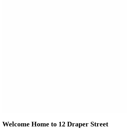
Welcome Home to 12 Draper Street