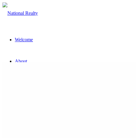
Welcome
About
The Team
Property
Land