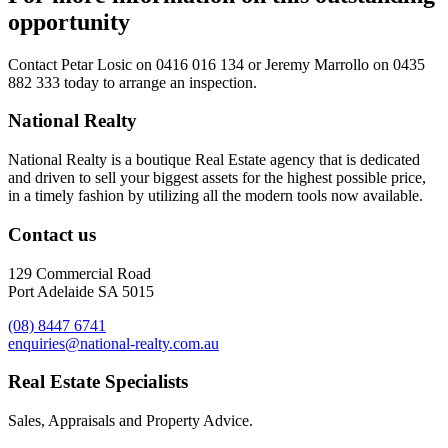
opportunity
Contact
Petar Losic on 0416 016 134
or
Jeremy Marrollo on 0435
882 333
today to arrange an inspection.
National Realty
National Realty is a boutique Real Estate agency that is dedicated
and driven to sell your biggest assets for the highest possible price,
in a timely fashion by utilizing all the modern tools now available.
Contact us
129 Commercial Road
Port Adelaide SA 5015
(08) 8447 6741
enquiries@national-realty.com.au
Real Estate Specialists
Sales, Appraisals and Property Advice.