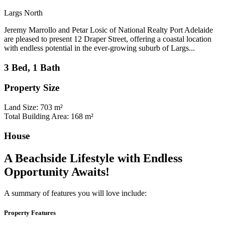
Largs North
Jeremy Marrollo and Petar Losic of National Realty Port Adelaide
are pleased to present 12 Draper Street, offering a coastal location
with endless potential in the ever-growing suburb of Largs...
3 Bed, 1 Bath
Property Size
Land Size: 703 m²
Total Building Area: 168 m²
House
A Beachside Lifestyle with Endless
Opportunity Awaits!
A summary of features you will love include:
Property Features