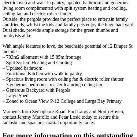
electric oven and walk in pantry, updated bathroom and generous
living room complimented with split system heating and cooling,
ceiling fan and electric roller shutter.
Outside, the pergola provides the perfect place to entertain family
and friends, whilst the kids and family pets enjoy the huge backyard.
Dual sheds, provide ample storage for the green thumbs and
hobbyists alike.
With ample features to love, the beachside potential of 12 Draper St
includes:
– 703m2 allotment with 15.85m frontage
– Split System Heating and Cooling
– Updated bathroom
– Functional Kitchen with walk in pantry
– Spacious living room with ceiling fan & electric roller shutter
– 3 generous bedrooms, master featuring ceiling fan
– Generous Backyard with Pergola
– Large Shed
– Zoned to Ocean View P-12 College and Largs Bay Primary
Moments from Semaphore Road, Fort Largs and North Haven,
contact Jeremy Marrollo and Petar Losic today to secure this
fantastic and spacious coastal opportunity today.
For more information on this outstanding