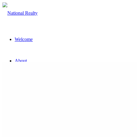
Welcome
About
The Team
Property
Land