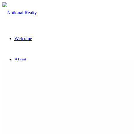
Welcome
About
The Team
Property
Land