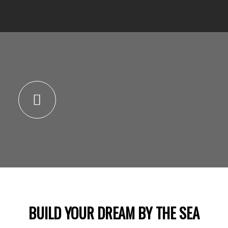
BUILD YOUR DREAM BY THE SEA