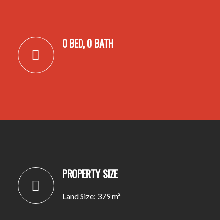
0 BED, 0 BATH
PROPERTY SIZE
Land Size: 379 m²