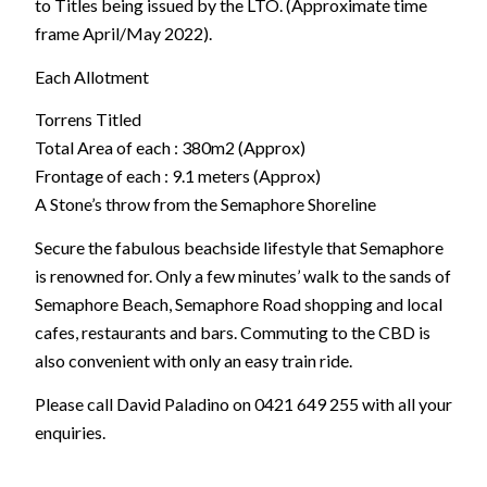
to Titles being issued by the LTO. (Approximate time
frame April/May 2022).
Each Allotment
Torrens Titled
Total Area of each : 380m2 (Approx)
Frontage of each : 9.1 meters (Approx)
A Stone’s throw from the Semaphore Shoreline
Secure the fabulous beachside lifestyle that Semaphore
is renowned for. Only a few minutes’ walk to the sands of
Semaphore Beach, Semaphore Road shopping and local
cafes, restaurants and bars. Commuting to the CBD is
also convenient with only an easy train ride.
Please call David Paladino on 0421 649 255 with all your
enquiries.