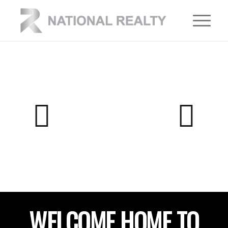
WELCOME HOME TO