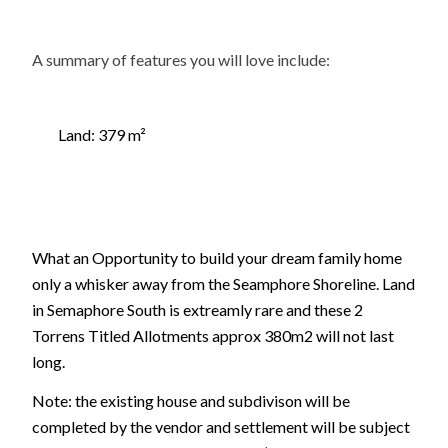
A summary of features you will love include:
Land: 379 m²
What an Opportunity to build your dream family home
only a whisker away from the Seamphore Shoreline. Land
in Semaphore South is extreamly rare and these 2
Torrens Titled Allotments approx 380m2 will not last
long.
Note: the existing house and subdivison will be
completed by the vendor and settlement will be subject