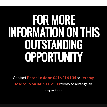
FOR MORE
INFORMATION ON THIS
OUTSTANDING
OPPORTUNITY
Contact
Petar Losic on 0416 016 134
or
Jeremy
Marrollo on 0435 882 333
today to arrange an
inspection.