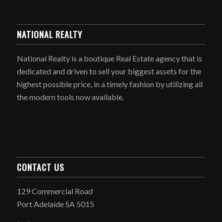
NATIONAL REALTY
National Realty is a boutique Real Estate agency that is
dedicated and driven to sell your biggest assets for the
highest possible price, in a timely fashion by utilizing all
the modern tools now available.
CONTACT US
129 Commercial Road
Port Adelaide SA 5015