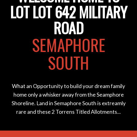
LOT LOT 642 MILITARY
ROAD
SEMAPHORE
SOUTH
What an Opportunity to build your dream family
home only a whisker away from the Seamphore
Shoreline. Land in Semaphore South is extreamly
rare and these 2 Torrens Titled Allotments...