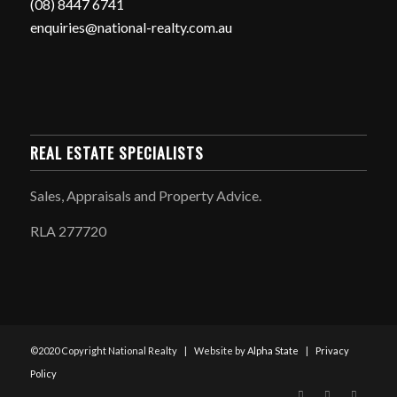
(08) 8447 6741
enquiries@national-realty.com.au
REAL ESTATE SPECIALISTS
Sales, Appraisals and Property Advice.
RLA 277720
©2020 Copyright National Realty | Website by
Alpha State
|
Privacy
Policy