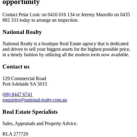
opportunity
Contact
Petar Losic on 0416 016 134
or
Jeremy Marrollo on 0435
882 333
today to arrange an inspection.
National Realty
National Realty is a boutique Real Estate agency that is dedicated
and driven to sell your biggest assets for the highest possible price,
in a timely fashion by utilizing all the modern tools now available.
Contact us
129 Commercial Road
Port Adelaide SA 5015
(08) 8447 6741
enquiries@national-realty.com.au
Real Estate Specialists
Sales, Appraisals and Property Advice.
RLA 277720