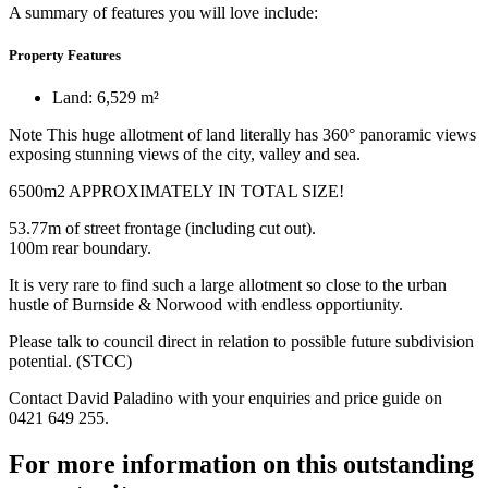
A summary of features you will love include:
Property Features
Land: 6,529 m²
Note This huge allotment of land literally has 360° panoramic views
exposing stunning views of the city, valley and sea.
6500m2 APPROXIMATELY IN TOTAL SIZE!
53.77m of street frontage (including cut out).
100m rear boundary.
It is very rare to find such a large allotment so close to the urban
hustle of Burnside & Norwood with endless opportiunity.
Please talk to council direct in relation to possible future subdivision
potential. (STCC)
Contact David Paladino with your enquiries and price guide on
0421 649 255.
For more information on this outstanding