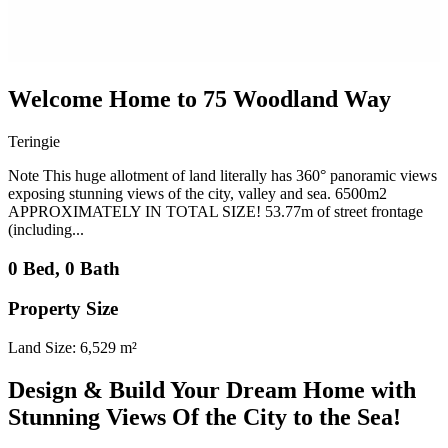
Welcome Home to 75 Woodland Way
Teringie
Note This huge allotment of land literally has 360° panoramic views
exposing stunning views of the city, valley and sea. 6500m2
APPROXIMATELY IN TOTAL SIZE! 53.77m of street frontage
(including...
0 Bed, 0 Bath
Property Size
Land Size: 6,529 m²
Design & Build Your Dream Home with
Stunning Views Of the City to the Sea!