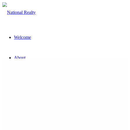
Welcome
About
The Team
Property
Land