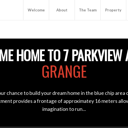
Welcome
About
The Team
Property
ME HOME TO 7 PARKVIEW 
GRANGE
our chance to build your dream home in the blue chip area 
otment provides a frontage of approximatey 16 meters allo
imagination to run...