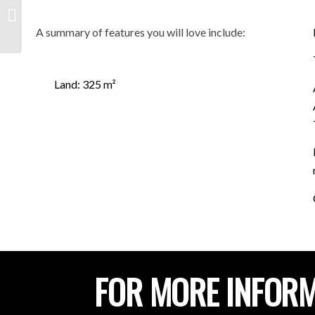
lot 202 Highview drive,
HILLBANK SA 5112
A summary of features you will love include:
Land: 325 m²
FOR MORE INFORM