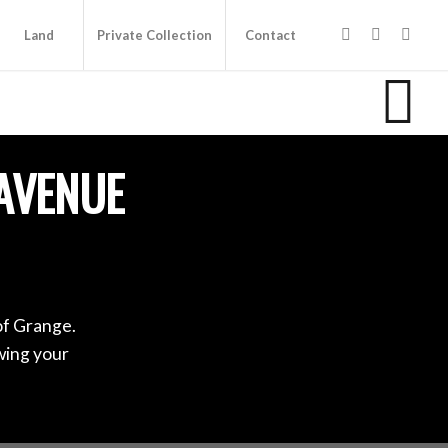
Land
Private Collection
Contact
AVENUE
of Grange.
wing your