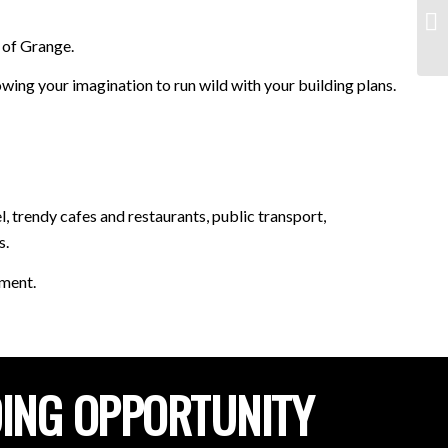
 of Grange.
ing your imagination to run wild with your building plans.
 trendy cafes and restaurants, public transport,
s.
tment.
DING OPPORTUNITY