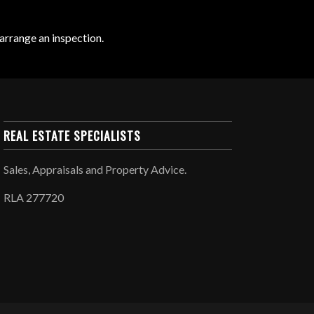
arrange an inspection.
REAL ESTATE SPECIALISTS
Sales, Appraisals and Property Advice.
RLA 277720