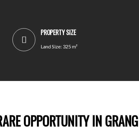
PROPERTY SIZE
Land Size: 325 m²
RARE OPPORTUNITY IN GRANG