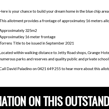
Here is your chance to build your dream home in the blue chip area
This allotment provides a frontage of approximatey 16 meters allow
Approximately 325m2
Approximatley 16 meter frontage
Torrens Title to be issued in September 2021
Located within walking distance to Jetty Road shops, Grange Hotel,
numerous parks and reserves and quality public and private school
Call David Paladino on 0421 649 255 to hear more about this allo
ATION ON THIS OUTSTAN