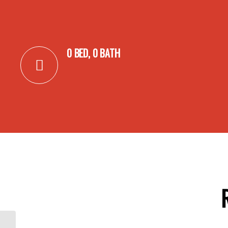
0 BED, 0 BATH