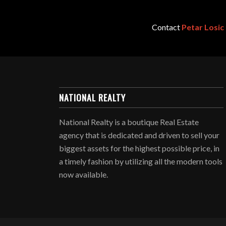
Contact
Petar Losic
NATIONAL REALTY
National Realty is a boutique Real Estate
agency that is dedicated and driven to sell your
biggest assets for the highest possible price, in
a timely fashion by utilizing all the modern tools
now available.