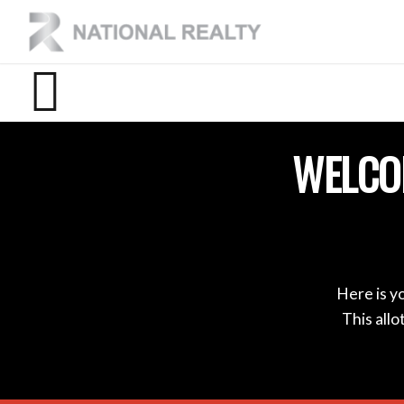
WELCO
Here is y
This all