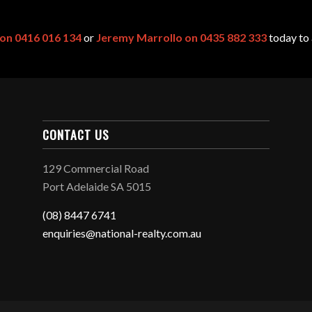
 on 0416 016 134
or
Jeremy Marrollo on 0435 882 333
today to 
CONTACT US
129 Commercial Road
Port Adelaide SA 5015
(08) 8447 6741
enquiries@national-realty.com.au