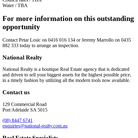
Water / TBA
For more information on this outstanding
opportunity
Contact
Petar Losic on 0416 016 134
or
Jeremy Marrollo on 0435
882 333
today to arrange an inspection.
National Realty
National Realty is a boutique Real Estate agency that is dedicated
and driven to sell your biggest assets for the highest possible price,
in a timely fashion by utilizing all the modern tools now available.
Contact us
129 Commercial Road
Port Adelaide SA 5015
(08) 8447 6741
enquiries@national-realty.com.au
Real Estate Specialists