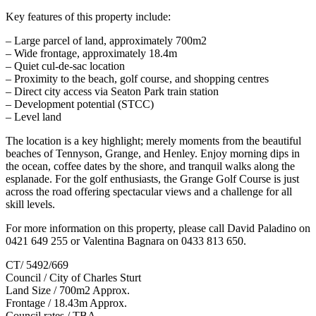
Key features of this property include:
– Large parcel of land, approximately 700m2
– Wide frontage, approximately 18.4m
– Quiet cul-de-sac location
– Proximity to the beach, golf course, and shopping centres
– Direct city access via Seaton Park train station
– Development potential (STCC)
– Level land
The location is a key highlight; merely moments from the beautiful
beaches of Tennyson, Grange, and Henley. Enjoy morning dips in
the ocean, coffee dates by the shore, and tranquil walks along the
esplanade. For the golf enthusiasts, the Grange Golf Course is just
across the road offering spectacular views and a challenge for all
skill levels.
For more information on this property, please call David Paladino on
0421 649 255 or Valentina Bagnara on 0433 813 650.
CT/ 5492/669
Council / City of Charles Sturt
Land Size / 700m2 Approx.
Frontage / 18.43m Approx.
Council rates / TBA