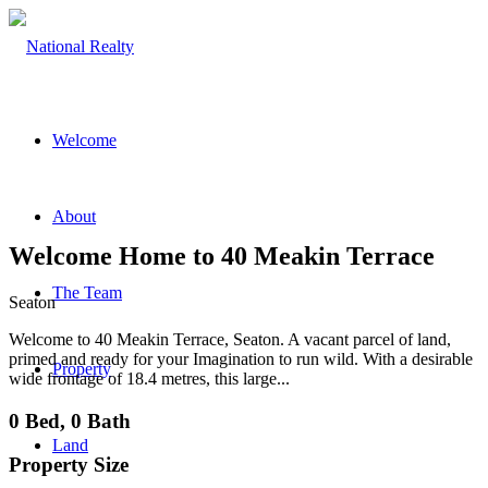
Welcome
About
Welcome Home to 40 Meakin Terrace
The Team
Seaton
Welcome to 40 Meakin Terrace, Seaton. A vacant parcel of land,
primed and ready for your Imagination to run wild. With a desirable
Property
wide frontage of 18.4 metres, this large...
0 Bed, 0 Bath
Land
Property Size