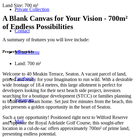
Land Size: 700 m²
Private Collection
A Blank Canvas for Your Vision - 700m²
of Endless Possibilities
Contact
A summary of features you will love include:
Property Features
Menu
Menu
Land: 700 m²
Welcome to 40 Meakin Terrace, Seaton. A vacant parcel of land,
Facebook
primed and ready for your Imagination to run wild. With a desirable
wide frontage of 18.4 metres, this large allotment is perfect for
developers looking for their next beach side project, investors
searching for a boutique development (STCC) or families planning
Instagram
to build their dream home. Set just five minutes from the beach, this
plot presents a golden opportunity in the heart of Seaton.
Such a rare opportunity! Positioned right next to Wilford Reserve
Mail
and opposite the Royal Adelaide Golf Course, this sought-after
location in a cul-de-sac offers approximately 700m² of prime land,
presenting endless potential.