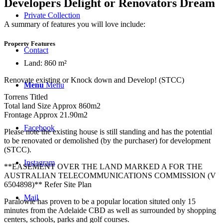
Developers Delight or Renovators Dream
Private Collection
A summary of features you will love include:
Property Features
Contact
Land: 860 m²
Renovate existing or Knock down and Develop! (STCC)
Menu
Menu
Torrens Titled
Total land Size Approx 860m2
Frontage Approx 21.90m2
Facebook
Please note the existing house is still standing and has the potential
to be renovated or demolished (by the purchaser) for development
(STCC).
Instagram
**EASEMENT OVER THE LAND MARKED A FOR THE
AUSTRALIAN TELECOMMUNICATIONS COMMISSION (V
6504898)** Refer Site Plan
Mail
Paralowie has proven to be a popular location situted only 15
minutes from the Adelaide CBD as well as surrounded by shopping
centers, schools, parks and golf courses.