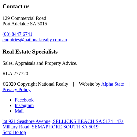
Contact us
129 Commercial Road
Port Adelaide SA 5015
(08) 8447 6741
enquiries@national-realty.com.au
Real Estate Specialists
Sales, Appraisals and Property Advice.
RLA 277720
©2020 Copyright National Realty | Website by
Alpha State
|
Privacy Policy
Facebook
Instagram
Mail
lot 921 Seashore Avenue, SELLICKS BEACH SA 5174
47a
Military Road, SEMAPHORE SOUTH SA 5019
Scroll to top