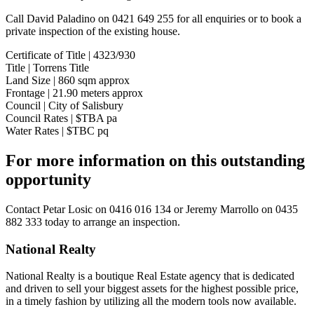
Call David Paladino on 0421 649 255 for all enquiries or to book a
private inspection of the existing house.
Certificate of Title | 4323/930
Title | Torrens Title
Land Size | 860 sqm approx
Frontage | 21.90 meters approx
Council | City of Salisbury
Council Rates | $TBA pa
Water Rates | $TBC pq
For more information on this outstanding
opportunity
Contact
Petar Losic on 0416 016 134
or
Jeremy Marrollo on 0435
882 333
today to arrange an inspection.
National Realty
National Realty is a boutique Real Estate agency that is dedicated
and driven to sell your biggest assets for the highest possible price,
in a timely fashion by utilizing all the modern tools now available.