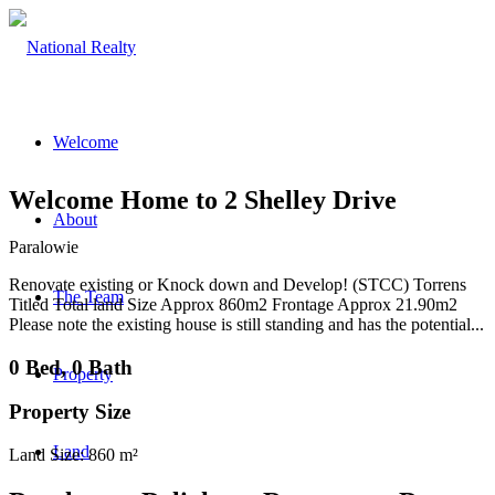
Welcome
Welcome Home to 2 Shelley Drive
About
Paralowie
Renovate existing or Knock down and Develop! (STCC) Torrens
The Team
Titled Total land Size Approx 860m2 Frontage Approx 21.90m2
Please note the existing house is still standing and has the potential...
0 Bed, 0 Bath
Property
Property Size
Land
Land Size: 860 m²