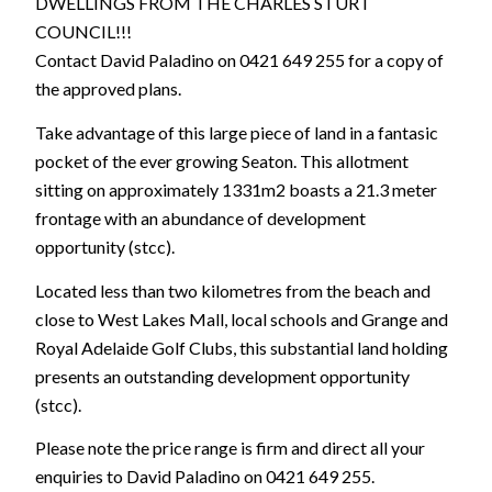
DWELLINGS FROM THE CHARLES STURT
COUNCIL!!!
Contact David Paladino on 0421 649 255 for a copy of
the approved plans.
Take advantage of this large piece of land in a fantasic
pocket of the ever growing Seaton. This allotment
sitting on approximately 1331m2 boasts a 21.3 meter
frontage with an abundance of development
opportunity (stcc).
Located less than two kilometres from the beach and
close to West Lakes Mall, local schools and Grange and
Royal Adelaide Golf Clubs, this substantial land holding
presents an outstanding development opportunity
(stcc).
Please note the price range is firm and direct all your
enquiries to David Paladino on 0421 649 255.