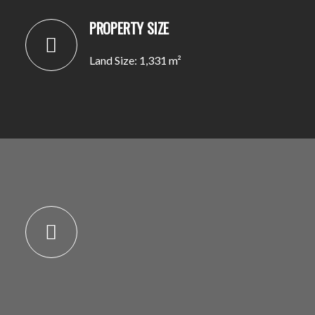
PROPERTY SIZE
Land Size: 1,331 m²