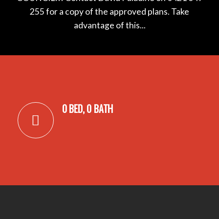
255 for a copy of the approved plans. Take
advantage of this...
0 BED, 0 BATH