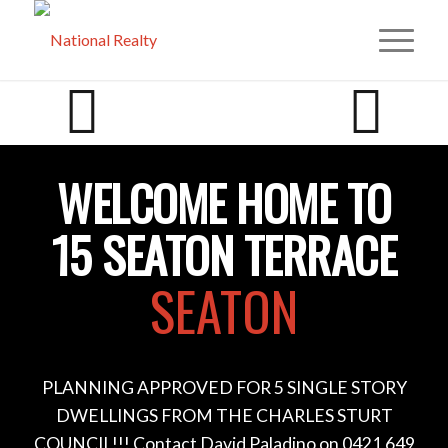
WELCOME HOME TO
15 SEATON TERRACE
SEATON
PLANNING APPROVED FOR 5 SINGLE STORY
DWELLINGS FROM THE CHARLES STURT
COUNCIL!!! Contact David Paladino on 0421 649