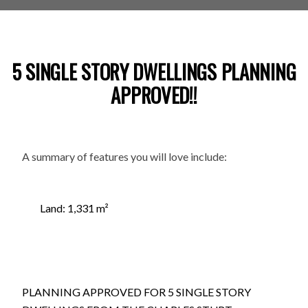
5 SINGLE STORY DWELLINGS PLANNING
APPROVED!!
A summary of features you will love include:
Land: 1,331 m²
PLANNING APPROVED FOR 5 SINGLE STORY