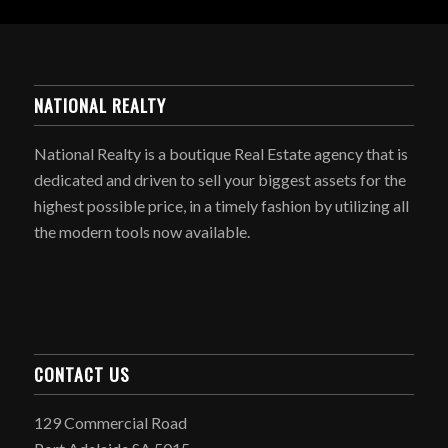
NATIONAL REALTY
National Realty is a boutique Real Estate agency that is
dedicated and driven to sell your biggest assets for the
highest possible price, in a timely fashion by utilizing all
the modern tools now available.
CONTACT US
129 Commercial Road