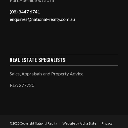
Port Adelaide SA 5015
(08) 8447 6741
enquiries@national-realty.com.au
REAL ESTATE SPECIALISTS
Sales, Appraisals and Property Advice.
RLA 277720
©2020 Copyright National Realty | Website by
Alpha State
|
Privacy