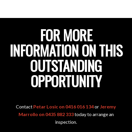
FOR MORE
INFORMATION ON THIS
OUTSTANDING
OPPORTUNITY
Contact
Petar Losic on 0416 016 134
or
Jeremy
Marrollo on 0435 882 333
today to arrange an
inspection.