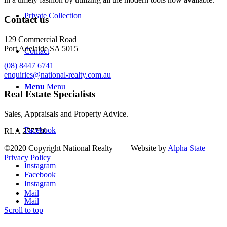
Private Collection
Contact us
129 Commercial Road
Port Adelaide SA 5015
Contact
(08) 8447 6741
enquiries@national-realty.com.au
Menu
Menu
Real Estate Specialists
Sales, Appraisals and Property Advice.
Facebook
RLA 277720
©2020 Copyright National Realty | Website by
Alpha State
|
Privacy Policy
Instagram
Facebook
Instagram
Mail
Mail
Scroll to top