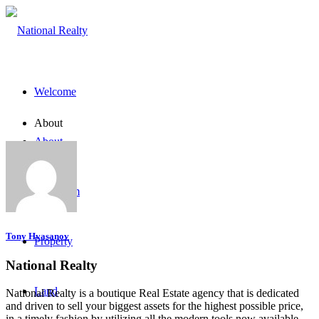
Welcome
About
About
The Team
Tony Hvasanov
Property
National Realty
Land
National Realty is a boutique Real Estate agency that is dedicated
and driven to sell your biggest assets for the highest possible price,
in a timely fashion by utilizing all the modern tools now available.